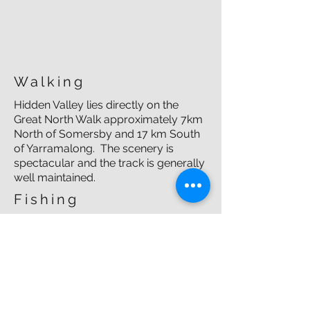
Walking
Hidden Valley lies directly on the
Great North Walk approximately 7km
North of Somersby and 17 km South
of Yarramalong. The scenery is
spectacular and the track is generally
well maintained.
Fishing
Several years ago, the Hidden Valley
Fishing Club saw a record catch of a
30cm bass in our very own creek.
Other
Other activities include mountain