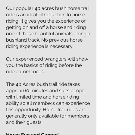
Our popular 40 acres bush horse trail
ride is an ideal introduction to horse
riding. It gives you the experience of
getting on and off a horse and riding
one of these beautiful animals along a
bushland track. No previous horse
riding experience is necessary.
Our experienced wranglers will show
you the basics of riding before the
ride commences.
The 40 Acres bush trail ride takes
approx 60 minutes and suits people
with limited time and horse riding
ability so all members can experience
this opportunity. Horse trail rides are
generally only available for members
and their guests.
Horse Fun and Games!