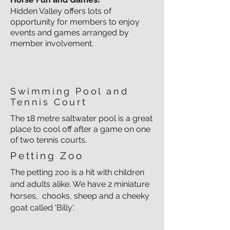
Hidden Valley offers lots of
opportunity for members to enjoy
events and games arranged by
member involvement.
Swimming Pool and
Tennis Court
The 18 metre saltwater pool is a great
place to cool off after a game on one
of two tennis courts.
Petting Zoo
The petting zoo is a hit with children
and adults alike. We have 2 miniature
horses, chooks, sheep and a cheeky
goat called 'Billy'.