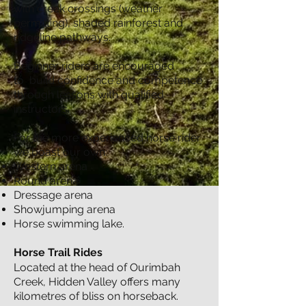
with creek crossings (weather
permitting), shaded rainforest and
ridgeline pathways.
​Beginner riders are encouraged
to
build confidence and competence
through lessons with qualified
instructors.
For the more experienced horse rider
we boast our own:
Western arena
Round arena
Dressage arena
Showjumping arena
Horse swimming lake.
Horse Trail Rides
Located at the head of Ourimbah
Creek, Hidden Valley offers many
kilometres of bliss on horseback.