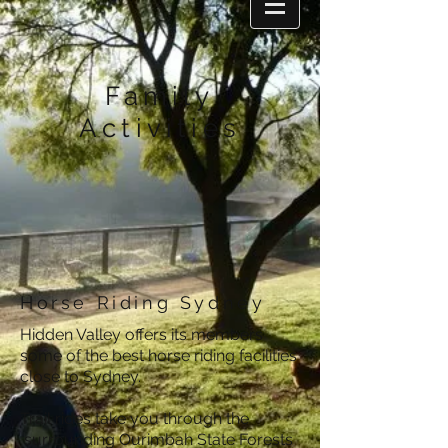
Family
Activities
Horse Riding Sydney
Hidden Valley offers its members
some of the best horse riding facilities
close to Sydney.
Trail rides take you through the
surrounding Ourimbah State Forests