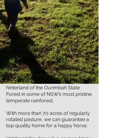
We are currently only offering
agistment to Hidden Valley Members.
Agistment at Hidden Valley gives
direct access to hundreds of
kilometres of trail rides through the
hinterland of the Ourimbah State
Forest in some of NSW’s most pristine
temperate rainforest.
With more than 70 acres of regularly
rotated pasture, we can guarantee a
top quality home for a happy horse.