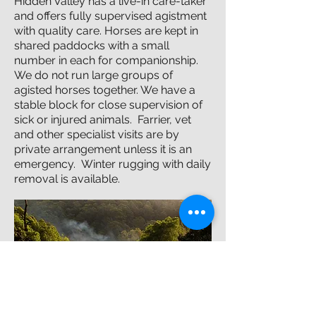
Hidden Valley has a live-in care-taker
and offers fully supervised agistment
with quality care. Horses are kept in
shared paddocks with a small
number in each for companionship.
We do not run large groups of
agisted horses together. We have a
stable block for close supervision of
sick or injured animals. Farrier, vet
and other specialist visits are by
private arrangement unless it is an
emergency. Winter rugging with daily
removal is available.