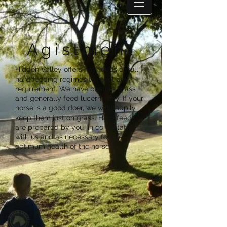
Agistment
Hidden Valley offers hay feeds or full
hard feeding regimes to meet any
requirement. We have pasture grass
and generally feed lucerne hay. If your
horse is a good doer, we will happily
keep them just on grass. Hard feeds
are prepared by you in consultation
with us and as necessary for the
optimum health of the horse.