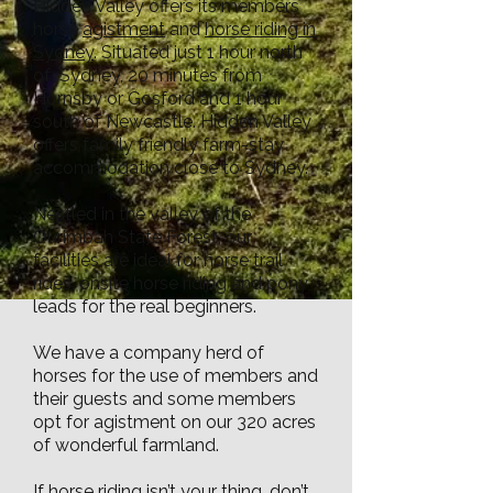
Hidden Valley offers its members
horse
agistment
and
horse riding in
Sydney
. Situated just 1 hour north
of Sydney, 20 minutes from
Hornsby or Gosford and 1 hour
south of Newcastle. Hidden Valley
offers family friendly farm-stay
accommodation close to Sydney.
Nestled in the valley of the
Ourimbah State Forest, our
facilities are ideal for horse trail
rides, onsite horse riding and pony
leads for the real beginners.
We have a company herd of
horses for the use of members and
their guests and some members
opt for agistment on our 320 acres
of wonderful farmland.
If horse riding isn’t your thing, don’t