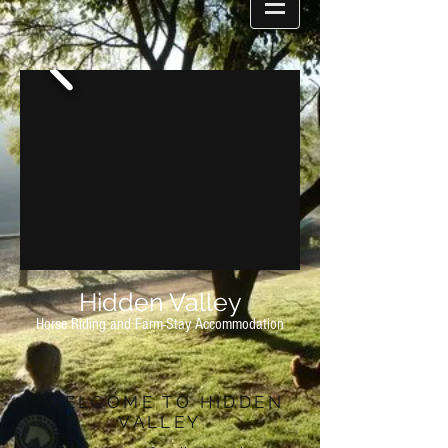
Hidden Valley
Horse Riding and Farm-Stay Accommodation
WELCOME TO HIDDEN
VALLEY