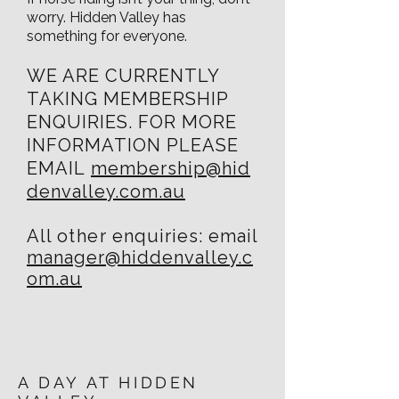
worry. Hidden Valley has
something for everyone.
WE ARE CURRENTLY
TAKING MEMBERSHIP
ENQUIRIES.
FOR MORE
INFORMATION PLEASE
EMAIL
membership@hid
denvalley.com.au
All
other
enquiries: email
manager@hiddenvalley.c
om.au
A DAY AT HIDDEN